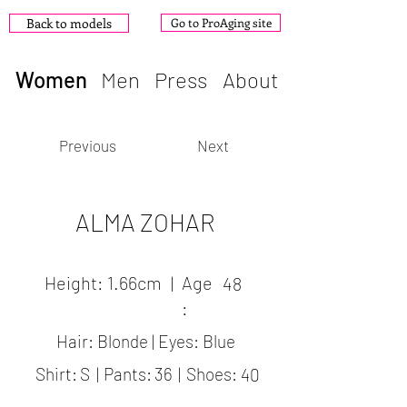
Back to models
Go to ProAging site
Women
Men
Press
About
Previous
Next
ALMA ZOHAR
Height:
1.66cm
|
Age
48
:
Hair: Blonde | Eyes: Blue
Shirt:
S
|
Pants:
36
|
Shoes:
40