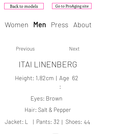
Back to models
Go to ProAging site
Women
Men
Press
About
Previous
Next
ITAI LINENBERG
Height:
1.82cm
|
Age
62
:
Eyes:
Brown
Hair: Salt & Pepper
Jacket:
L
|
Pants:
32
|
Shoes:
44